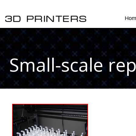
Hom
Small-scale rep